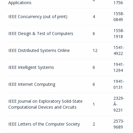
Applications
1756
1558-
IEEE Concurrency (out of print)
4
0849
1558-
IEEE Design & Test of Computers
6
1918
1541-
IEEE Distributed Systems Online
12
4922
1941-
IEEE Intelligent Systems
6
1294
1941-
IEEE Internet Computing
6
0131
2329-
IEEE Journal on Exploratory Solid-State
1
Â­
Computational Devices and Circuits
9231
2573-
IEEE Letters of the Computer Society
2
9689