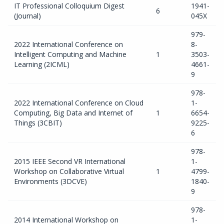
IT Professional Colloquium Digest
1941-
6
(Journal)
045X
979-
2022 International Conference on
8-
Intelligent Computing and Machine
1
3503-
Learning (2ICML)
4661-
9
978-
2022 International Conference on Cloud
1-
Computing, Big Data and Internet of
1
6654-
Things (3CBIT)
9225-
6
978-
2015 IEEE Second VR International
1-
Workshop on Collaborative Virtual
1
4799-
Environments (3DCVE)
1840-
9
978-
2014 International Workshop on
1-