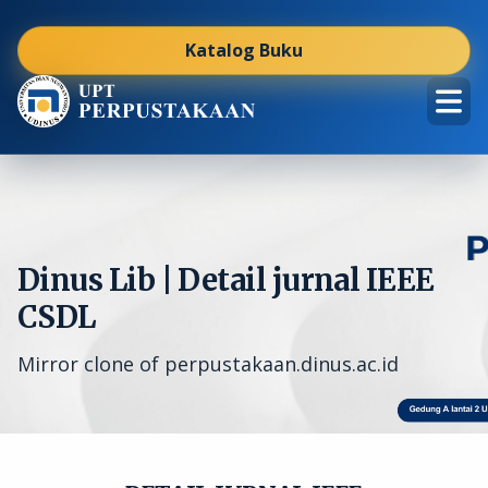
Katalog Buku
Dinus Lib | Detail jurnal IEEE
CSDL
Mirror clone of perpustakaan.dinus.ac.id