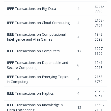
2332-
IEEE Transactions on Big Data
4
7790
2168-
IEEE Transactions on Cloud Computing
4
7161
IEEE Transactions on Computational
1943-
4
Intelligence and AI in Games
0698
1557-
IEEE Transactions on Computers
12
9956
IEEE Transactions on Dependable and
1941-
6
Secure Computing
0018
IEEE Transactions on Emerging Topics
2168-
4
in Computing
6750
2329-
IEEE Transactions on Haptics
4
4051
IEEE Transactions on Knowledge &
1558-
12
Data Engineering
2191