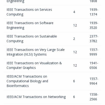
Engineering
1808
IEEE Transactions on Services
1939-
4
Computing
1374
IEEE Transactions on Software
1939-
12
Engineering
3520
IEEE Transactions on Sustainable
2377-
2
Computing
3782
IEEE Transactions on Very Large Scale
1557-
12
Integration (VLSI) Systems
9999
IEEE Transactions on Visualization &
1941-
12
Computer Graphics
0506
IEEE/ACM Transactions on
1557-
Computational Biology and
6
9964
Bioinformatics
1558-
IEEE/ACM Transactions on Networking
6
2566