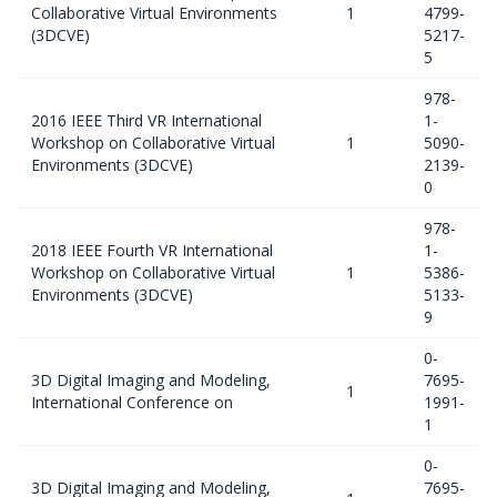
Collaborative Virtual Environments
1
4799-
(3DCVE)
5217-
5
978-
2016 IEEE Third VR International
1-
Workshop on Collaborative Virtual
1
5090-
Environments (3DCVE)
2139-
0
978-
2018 IEEE Fourth VR International
1-
Workshop on Collaborative Virtual
1
5386-
Environments (3DCVE)
5133-
9
0-
3D Digital Imaging and Modeling,
7695-
1
International Conference on
1991-
1
0-
3D Digital Imaging and Modeling,
7695-