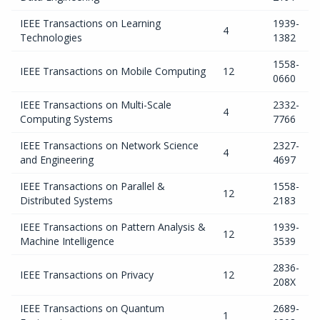
IEEE Transactions on Learning
1939-
4
Technologies
1382
1558-
IEEE Transactions on Mobile Computing
12
0660
IEEE Transactions on Multi-Scale
2332-
4
Computing Systems
7766
IEEE Transactions on Network Science
2327-
4
and Engineering
4697
IEEE Transactions on Parallel &
1558-
12
Distributed Systems
2183
IEEE Transactions on Pattern Analysis &
1939-
12
Machine Intelligence
3539
2836-
IEEE Transactions on Privacy
12
208X
IEEE Transactions on Quantum
2689-
1