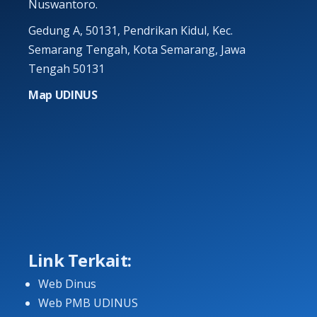
Nuswantoro.
Gedung A, 50131, Pendrikan Kidul, Kec.
Semarang Tengah, Kota Semarang, Jawa
Tengah 50131
Map UDINUS
Link Terkait:
Web Dinus
Web PMB UDINUS