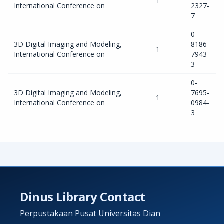
1
International Conference on
2327-
7
0-
3D Digital Imaging and Modeling,
8186-
1
International Conference on
7943-
3
0-
3D Digital Imaging and Modeling,
7695-
1
International Conference on
0984-
3
Dinus Library Contact
Perpustakaan Pusat Universitas Dian