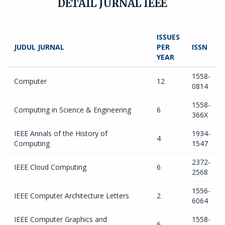
DETAIL JURNAL IEEE
ISSUES
JUDUL JURNAL
PER
ISSN
YEAR
1558-
Computer
12
0814
1558-
Computing in Science & Engineering
6
366X
IEEE Annals of the History of
1934-
4
Computing
1547
2372-
IEEE Cloud Computing
6
2568
1556-
IEEE Computer Architecture Letters
2
6064
IEEE Computer Graphics and
1558-
6