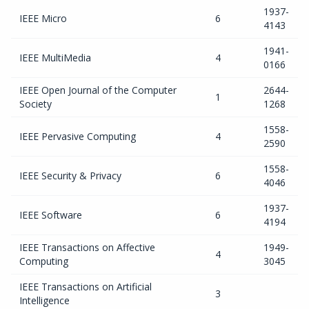
1937-
IEEE Micro
6
4143
1941-
IEEE MultiMedia
4
0166
IEEE Open Journal of the Computer
2644-
1
Society
1268
1558-
IEEE Pervasive Computing
4
2590
1558-
IEEE Security & Privacy
6
4046
1937-
IEEE Software
6
4194
IEEE Transactions on Affective
1949-
4
Computing
3045
IEEE Transactions on Artificial
3
Intelligence