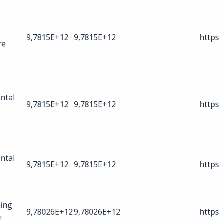
9,7815E+12
9,7815E+12
https
re
ntal
9,7815E+12
9,7815E+12
https
ntal
9,7815E+12
9,7815E+12
https
ing
9,78026E+12
9,78026E+12
https
s