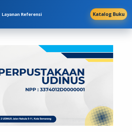
Katalog Buku
Layanan Referensi