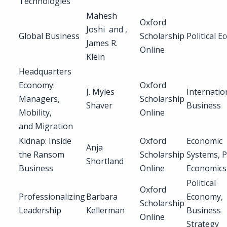
Technologies
Mahesh
Oxford
Joshi and ,
Global Business
Scholarship
Political 
James R.
Online
Klein
Headquarters
Economy:
Oxford
J. Myles
Internatio
Managers,
Scholarship
Shaver
Business
Mobility,
Online
and Migration
Kidnap: Inside
Oxford
Economic
Anja
the Ransom
Scholarship
Systems, P
Shortland
Business
Online
Economics
Political
Oxford
Professionalizing
Barbara
Economy,
Scholarship
Leadership
Kellerman
Business
Online
Strategy