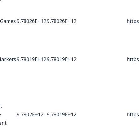
 Games
9,78026E+12
9,78026E+12
https
Markets
9,78019E+12
9,78019E+12
https
,
e
9,7802E+12
9,78019E+12
https
ent