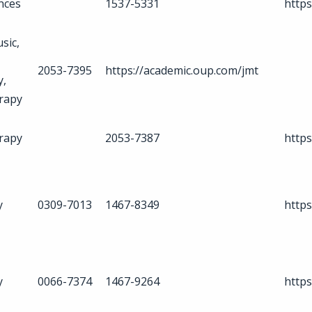
ences
1537-5331
http
sic,
2053-7395
https://academic.oup.com/jmt
y,
rapy
rapy
2053-7387
http
y
0309-7013
1467-8349
https
y
0066-7374
1467-9264
https