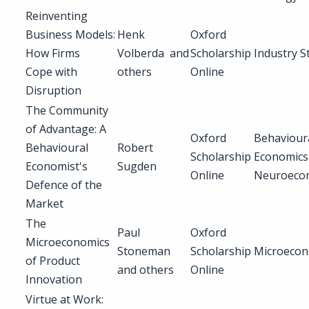
Reinventing
Business Models:
Henk
Oxford
How Firms
Volberda and
Scholarship
Industry S
Cope with
others
Online
Disruption
The Community
of Advantage: A
Oxford
Behaviour
Behavioural
Robert
Scholarship
Economics
Economist's
Sugden
Online
Neuroeco
Defence of the
Market
The
Paul
Oxford
Microeconomics
Stoneman
Scholarship
Microecon
of Product
and others
Online
Innovation
Virtue at Work: