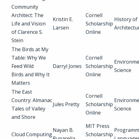
Community
Architect: The
Cornell
Kristin E.
History of
Life and Vision
Scholarship
Larsen
Architectu
of Clarence S.
Online
Stein
The Birds at My
Table: Why We
Cornell
Environme
Feed Wild
Darryl Jones
Scholarship
Science
Birds and Why It
Online
Matters
The East
Cornell
Country: Almanac
Environme
Jules Pretty
Scholarship
Tales of Valley
Science
Online
and Shore
MIT Press
Nayan B.
Programm
Cloud Computing
Scholarship
Ruparelia
Language