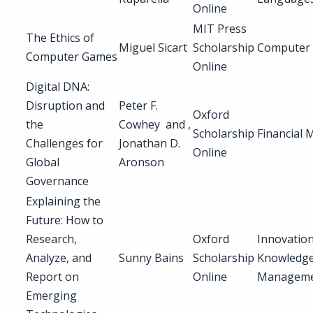
Online
MIT Press
The Ethics of
Miguel Sicart
Scholarship
Computer
Computer Games
Online
Digital DNA:
Disruption and
Peter F.
Oxford
the
Cowhey and ,
Scholarship
Financial 
Challenges for
Jonathan D.
Online
Global
Aronson
Governance
Explaining the
Future: How to
Research,
Oxford
Innovation
Analyze, and
Sunny Bains
Scholarship
Knowledg
Report on
Online
Managem
Emerging