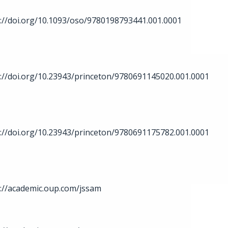
://doi.org/10.1093/oso/9780198793441.001.0001
://doi.org/10.23943/princeton/9780691145020.001.0001
://doi.org/10.23943/princeton/9780691175782.001.0001
://academic.oup.com/jssam