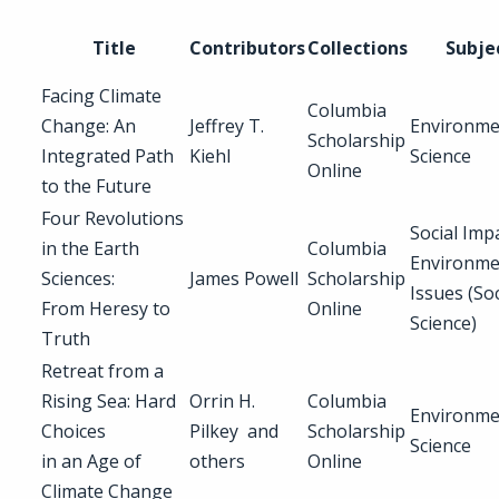
Title
Contributors
Collections
Subje
Facing Climate
Columbia
Change: An
Jeffrey T.
Environme
Scholarship
Integrated Path
Kiehl
Science
Online
to the Future
Four Revolutions
Social Imp
in the Earth
Columbia
Environme
Sciences:
James Powell
Scholarship
Issues (Soc
From Heresy to
Online
Science)
Truth
Retreat from a
Rising Sea: Hard
Orrin H.
Columbia
Environme
Choices
Pilkey and
Scholarship
Science
in an Age of
others
Online
Climate Change