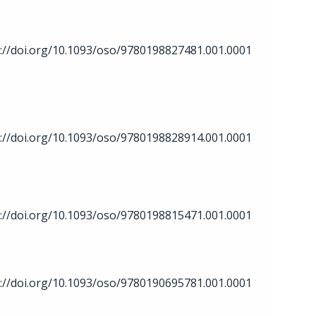
://doi.org/10.1093/oso/9780198827481.001.0001
://doi.org/10.1093/oso/9780198828914.001.0001
://doi.org/10.1093/oso/9780198815471.001.0001
://doi.org/10.1093/oso/9780190695781.001.0001