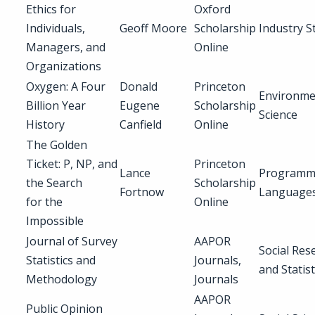
Ethics for
Oxford
Individuals,
Geoff Moore
Scholarship
Industry S
Managers, and
Online
Organizations
Oxygen: A Four
Donald
Princeton
Environme
Billion Year
Eugene
Scholarship
Science
History
Canfield
Online
The Golden
Ticket: P, NP, and
Princeton
Lance
Programm
the Search
Scholarship
Fortnow
Language
for the
Online
Impossible
Journal of Survey
AAPOR
Social Res
Statistics and
Journals,
and Statist
Methodology
Journals
AAPOR
Public Opinion