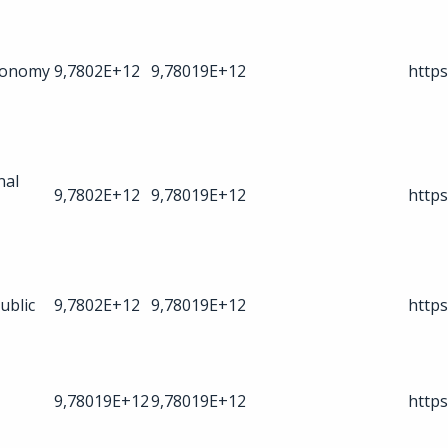
Economy
9,7802E+12
9,78019E+12
https
nal
9,7802E+12
9,78019E+12
https
ublic
9,7802E+12
9,78019E+12
https
9,78019E+12
9,78019E+12
https