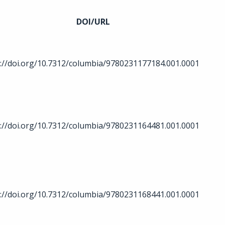
DOI/URL
://doi.org/10.7312/columbia/9780231177184.001.0001
://doi.org/10.7312/columbia/9780231164481.001.0001
://doi.org/10.7312/columbia/9780231168441.001.0001