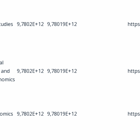
tudies
9,7802E+12
9,78019E+12
https
al
 and
9,7802E+12
9,78019E+12
https
nomics
omics
9,7802E+12
9,78019E+12
https