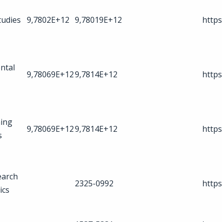
tudies
9,7802E+12
9,78019E+12
https
ntal
9,78069E+12
9,7814E+12
https
ing
9,78069E+12
9,7814E+12
https
s
earch
2325-0992
https
ics