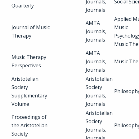
Journals,
Social Sci
Quarterly
Journals
Applied Mu
AMTA
Journal of Music
Music
Journals,
Therapy
Psycholog
Journals
Music The
AMTA
Music Therapy
Journals,
Music The
Perspectives
Journals
Aristotelian
Aristotelian
Society
Society
Philosoph
Supplementary
Journals,
Volume
Journals
Aristotelian
Proceedings of
Society
the Aristotelian
Philosoph
Journals,
Society
Journals