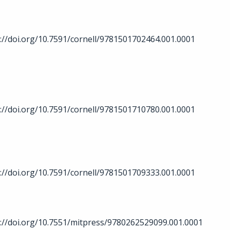
://doi.org/10.7591/cornell/9781501702464.001.0001
://doi.org/10.7591/cornell/9781501710780.001.0001
://doi.org/10.7591/cornell/9781501709333.001.0001
://doi.org/10.7551/mitpress/9780262529099.001.0001