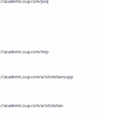
s://academic.oup.com/poq
s://academic.oup.com/mtp
://academic.oup.com/aristoteliansupp
://academic.oup.com/aristotelian