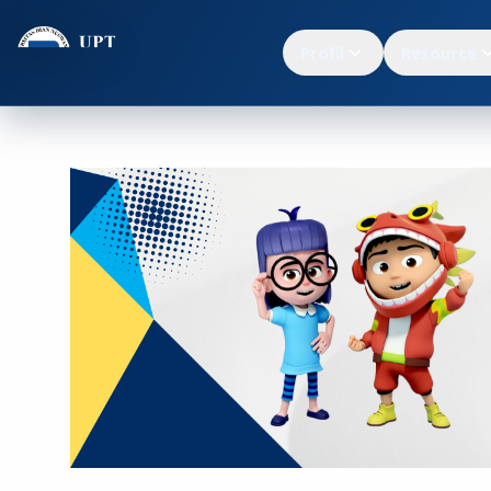
Profil
Resource