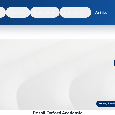
Tools
Panduan
Dokumen
Artikel
Detail Oxford Academic