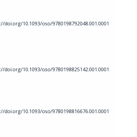
://doi.org/10.1093/oso/9780198792048.001.0001
://doi.org/10.1093/oso/9780198825142.001.0001
://doi.org/10.1093/oso/9780198816676.001.0001