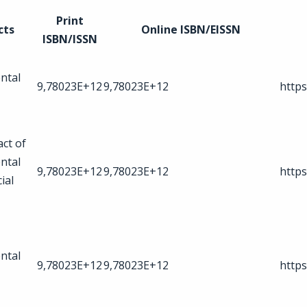
Print
cts
Online ISBN/EISSN
ISBN/ISSN
ntal
9,78023E+12
9,78023E+12
https
act of
ntal
9,78023E+12
9,78023E+12
https
ial
ntal
9,78023E+12
9,78023E+12
https