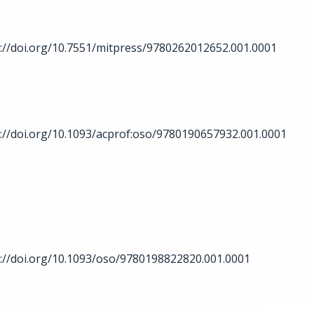
://doi.org/10.7551/mitpress/9780262012652.001.0001
://doi.org/10.1093/acprof:oso/9780190657932.001.0001
://doi.org/10.1093/oso/9780198822820.001.0001